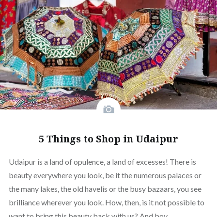
5 Things to Shop in Udaipur
Udaipur is a land of opulence, a land of excesses! There is
beauty everywhere you look, be it the numerous palaces or
the many lakes, the old havelis or the busy bazaars, you see
brilliance wherever you look. How, then, is it not possible to
want to bring this beauty back with us? And boy,…