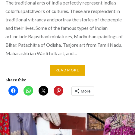
The traditional arts of India perfectly represent India’s
colorful patchwork of cultures. These are resplendent in
traditional vibrancy and portray the stories of the people
and their lives. Some of the famous types of Indian
art include Rajasthani miniatures, Madhubani paintings of
Bihar, Patachitra of Odisha, Tanjore art from Tamil Nadu,
Maharashtrian Warli folk art, and…
READ MORE
Share this:
More