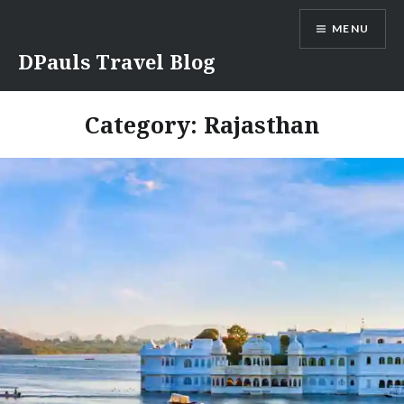
Skip
MENU
to
content
DPauls Travel Blog
Category:
Rajasthan