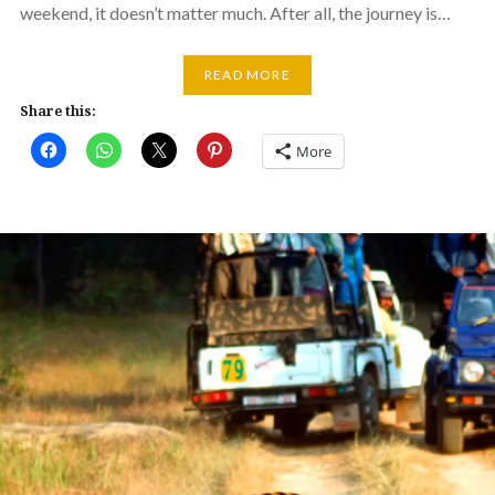
weekend, it doesn’t matter much. After all, the journey is…
READ MORE
Share this:
More