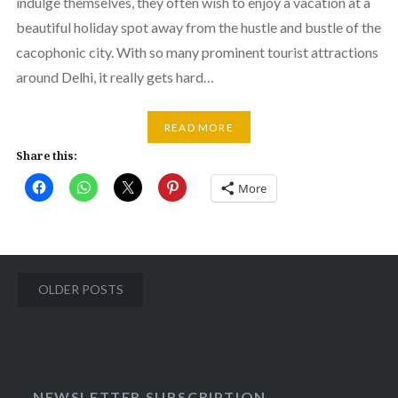
indulge themselves, they often wish to enjoy a vacation at a
beautiful holiday spot away from the hustle and bustle of the
cacophonic city. With so many prominent tourist attractions
around Delhi, it really gets hard…
READ MORE
Share this:
More
Posts
OLDER POSTS
navigation
NEWSLETTER SUBSCRIPTION