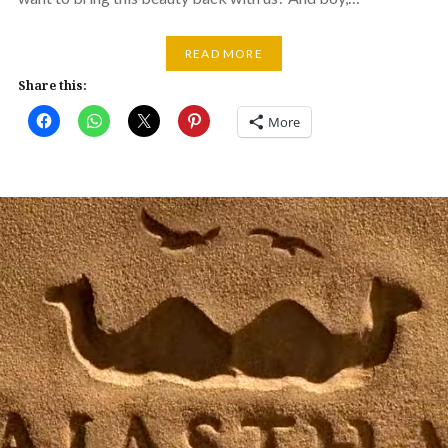
READ MORE
Share this:
More