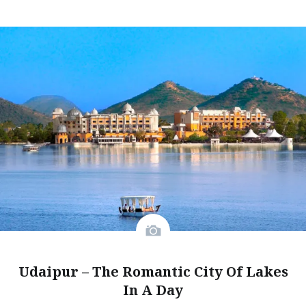
Udaipur – The Romantic City Of Lakes
In A Day