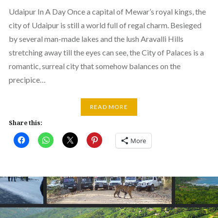
Udaipur In A Day Once a capital of Mewar’s royal kings, the
city of Udaipur is still a world full of regal charm. Besieged
by several man-made lakes and the lush Aravalli Hills
stretching away till the eyes can see, the City of Palaces is a
romantic, surreal city that somehow balances on the
precipice…
READ MORE
Share this:
More