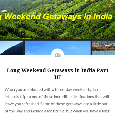
Long Weekend Getaways in India Part
III
When you are blessed with a three-day weekend, plan a
leisurely trip to one of these incredible destinations that will
leave you refreshed. Some of these getaways are a little out
of the way and include a long drive, but when you have a long