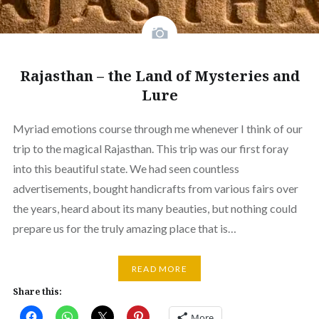
Rajasthan – the Land of Mysteries and
Lure
Myriad emotions course through me whenever I think of our
trip to the magical Rajasthan. This trip was our first foray
into this beautiful state. We had seen countless
advertisements, bought handicrafts from various fairs over
the years, heard about its many beauties, but nothing could
prepare us for the truly amazing place that is…
READ MORE
Share this:
More