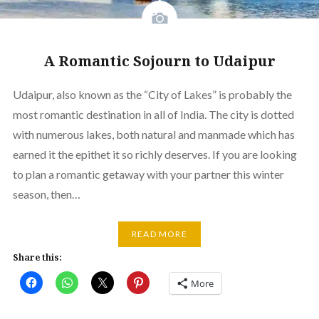
A Romantic Sojourn to Udaipur
Udaipur, also known as the “City of Lakes” is probably the
most romantic destination in all of India. The city is dotted
with numerous lakes, both natural and manmade which has
earned it the epithet it so richly deserves. If you are looking
to plan a romantic getaway with your partner this winter
season, then…
READ MORE
Share this:
More