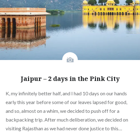
Jaipur – 2 days in the Pink City
K, my infinitely better half, and I had 10 days on our hands
early this year before some of our leaves lapsed for good,
and so, almost on a whim, we decided to push off for a
backpacking trip. After much deliberation, we decided on
visiting Rajasthan as we had never done justice to this…