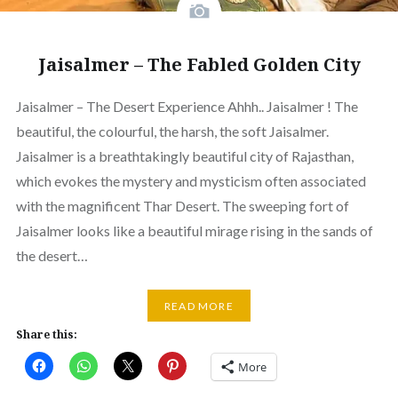
Jaisalmer – The Fabled Golden City
Jaisalmer – The Desert Experience Ahhh.. Jaisalmer ! The
beautiful, the colourful, the harsh, the soft Jaisalmer.
Jaisalmer is a breathtakingly beautiful city of Rajasthan,
which evokes the mystery and mysticism often associated
with the magnificent Thar Desert. The sweeping fort of
Jaisalmer looks like a beautiful mirage rising in the sands of
the desert…
READ MORE
Share this:
More