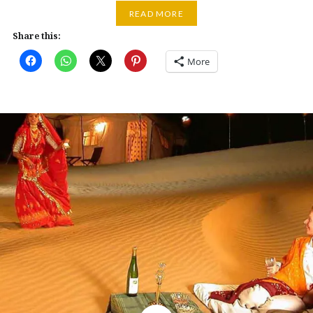
READ MORE
Share this:
More