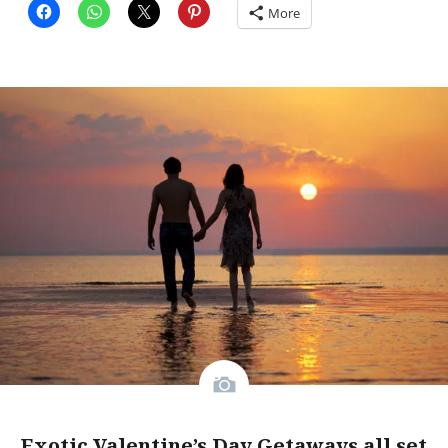
More
Exotic Valentine’s Day Getaways all set