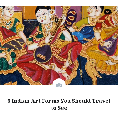
6 Indian Art Forms You Should Travel
to See