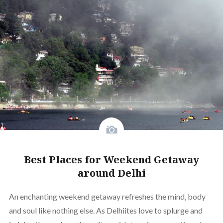
Best Places for Weekend Getaway
around Delhi
An enchanting weekend getaway refreshes the mind, body
and soul like nothing else. As Delhiites love to splurge and