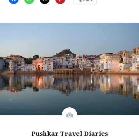
Pushkar Travel Diaries