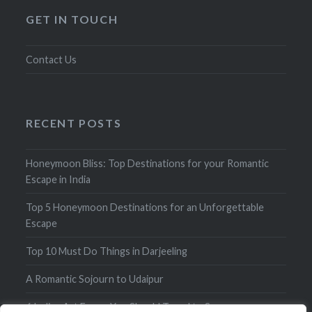
GET IN TOUCH
Contact Us
RECENT POSTS
Honeymoon Bliss: Top Destinations for your Romantic
Escape in India
Top 5 Honeymoon Destinations for an Unforgettable
Escape
Top 10 Must Do Things in Darjeeling
A Romantic Sojourn to Udaipur
6 Indian Art Forms You Should Travel to See