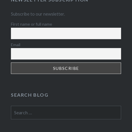
Subscribe to our newsletter.
First name or full name
Email
SEARCH BLOG
Search
for: