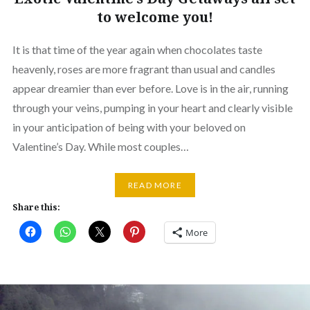
to welcome you!
It is that time of the year again when chocolates taste
heavenly, roses are more fragrant than usual and candles
appear dreamier than ever before. Love is in the air, running
through your veins, pumping in your heart and clearly visible
in your anticipation of being with your beloved on
Valentine’s Day. While most couples…
READ MORE
Share this:
More