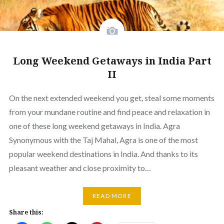
Long Weekend Getaways in India Part
II
On the next extended weekend you get, steal some moments
from your mundane routine and find peace and relaxation in
one of these long weekend getaways in India. Agra
Synonymous with the Taj Mahal, Agra is one of the most
popular weekend destinations in India. And thanks to its
pleasant weather and close proximity to…
READ MORE
Share this: