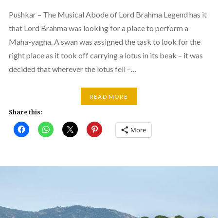
Pushkar – The Musical Abode of Lord Brahma Legend has it
that Lord Brahma was looking for a place to perform a
Maha-yagna. A swan was assigned the task to look for the
right place as it took off carrying a lotus in its beak – it was
decided that wherever the lotus fell –…
READ MORE
Share this:
More