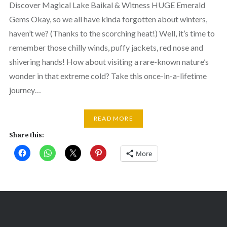
Discover Magical Lake Baikal & Witness HUGE Emerald
Gems Okay, so we all have kinda forgotten about winters,
haven’t we? (Thanks to the scorching heat!) Well, it’s time to
remember those chilly winds, puffy jackets, red nose and
shivering hands! How about visiting a rare-known nature’s
wonder in that extreme cold? Take this once-in-a-lifetime
journey…
READ MORE
Share this:
More