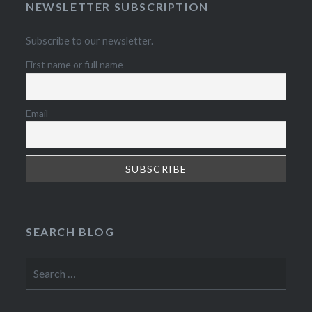
NEWSLETTER SUBSCRIPTION
Subscribe to our newsletter.
First name or full name
Email
SEARCH BLOG
Search
for: