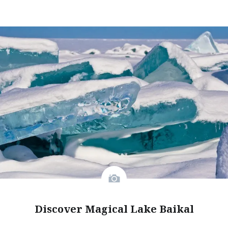
Discover Magical Lake Baikal