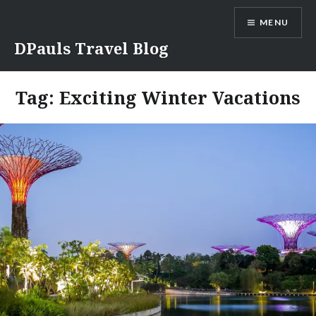
Skip
MENU
to
content
DPauls Travel Blog
Tag:
Exciting Winter Vacations