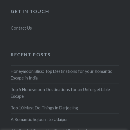
GET IN TOUCH
Contact Us
RECENT POSTS
Honeymoon Bliss: Top Destinations for your Romantic
Escape in India
Top 5 Honeymoon Destinations for an Unforgettable
Escape
Top 10 Must Do Things in Darjeeling
A Romantic Sojourn to Udaipur