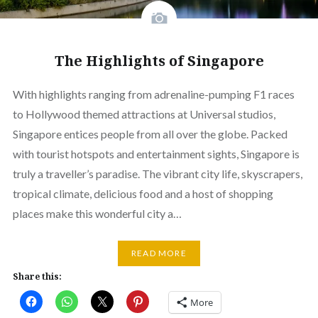
The Highlights of Singapore
With highlights ranging from adrenaline-pumping F1 races
to Hollywood themed attractions at Universal studios,
Singapore entices people from all over the globe. Packed
with tourist hotspots and entertainment sights, Singapore is
truly a traveller’s paradise. The vibrant city life, skyscrapers,
tropical climate, delicious food and a host of shopping
places make this wonderful city a…
READ MORE
Share this:
More