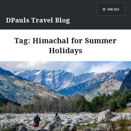
Skip
MENU
to
content
DPauls Travel Blog
Tag:
Himachal for Summer
Holidays