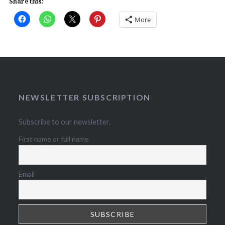
Share this:
More
NEWSLETTER SUBSCRIPTION
Subscribe to our newsletter.
First name or full name
Email