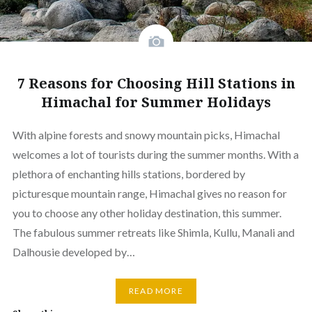
7 Reasons for Choosing Hill Stations in
Himachal for Summer Holidays
With alpine forests and snowy mountain picks, Himachal
welcomes a lot of tourists during the summer months. With a
plethora of enchanting hills stations, bordered by
picturesque mountain range, Himachal gives no reason for
you to choose any other holiday destination, this summer.
The fabulous summer retreats like Shimla, Kullu, Manali and
Dalhousie developed by…
READ MORE