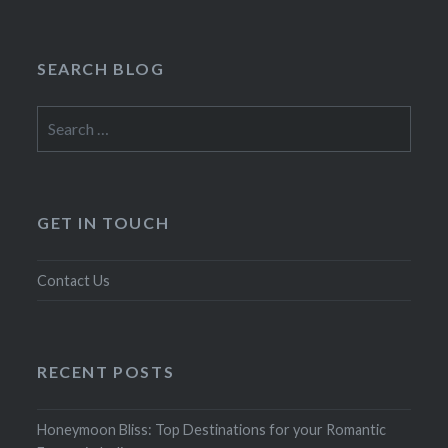
SEARCH BLOG
Search
for:
GET IN TOUCH
Contact Us
RECENT POSTS
Honeymoon Bliss: Top Destinations for your Romantic