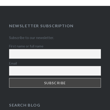
NEWSLETTER SUBSCRIPTION
Subscribe to our newsletter.
First name or full name
Email
SEARCH BLOG