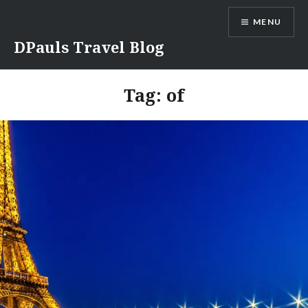
Skip
MENU
to
content
DPauls Travel Blog
Tag:
of