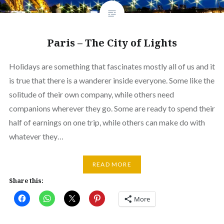
Paris – The City of Lights
Holidays are something that fascinates mostly all of us and it
is true that there is a wanderer inside everyone. Some like the
solitude of their own company, while others need
companions wherever they go. Some are ready to spend their
half of earnings on one trip, while others can make do with
whatever they…
READ MORE
Share this:
More