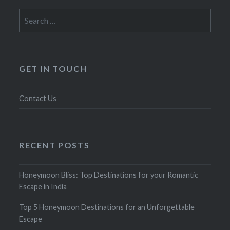
Search
for:
GET IN TOUCH
Contact Us
RECENT POSTS
Honeymoon Bliss: Top Destinations for your Romantic
Escape in India
Top 5 Honeymoon Destinations for an Unforgettable
Escape