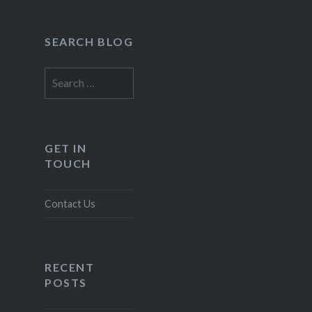
SEARCH BLOG
Search
for:
GET IN
TOUCH
Contact Us
RECENT
POSTS