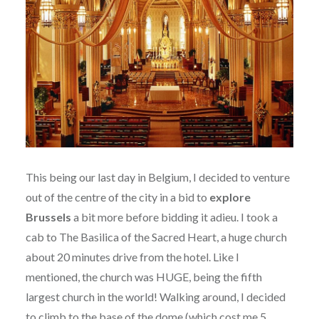
This being our last day in Belgium, I decided to venture
out of the centre of the city in a bid to
explore
Brussels
a bit more before bidding it adieu. I took a
cab to The Basilica of the Sacred Heart, a huge church
about 20 minutes drive from the hotel. Like I
mentioned, the church was HUGE, being the fifth
largest church in the world! Walking around, I decided
to climb to the base of the dome (which cost me 5