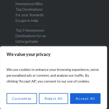
Honeymoon Bliss:
Top Destinations
for your Romantic
Escape in India
Top 5 Honeymoon
Destinations for an
Unforgettable
Escape
We value your privacy
Top 10 Must Do
Things in Darjeeling
We use cookies to enhance your browsing experience, serve
A Romantic Sojourn
personalized ads or content, and analyze our traffic. By
to Udaipur
clicking "Accept All", you consent to our use of cookies.
6 Indian Art Forms
You Should Travel
Customize
Reject All
Accept All
to See