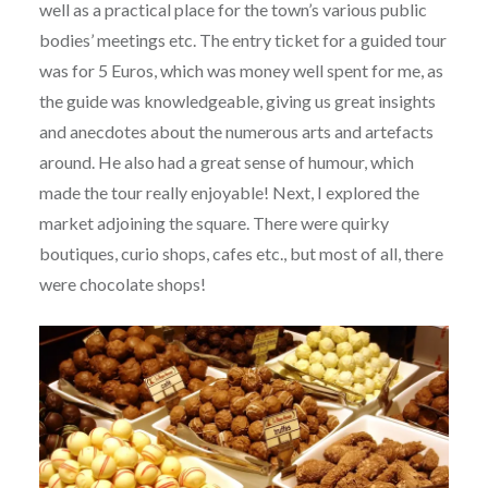
well as a practical place for the town’s various public
bodies’ meetings etc. The entry ticket for a guided tour
was for 5 Euros, which was money well spent for me, as
the guide was knowledgeable, giving us great insights
and anecdotes about the numerous arts and artefacts
around. He also had a great sense of humour, which
made the tour really enjoyable! Next, I explored the
market adjoining the square. There were quirky
boutiques, curio shops, cafes etc., but most of all, there
were chocolate shops!