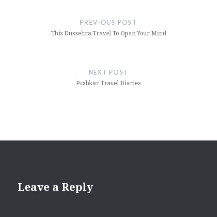
Post
navigation
PREVIOUS POST
This Dussehra Travel To Open Your Mind
NEXT POST
Pushkar Travel Diaries
Leave a Reply