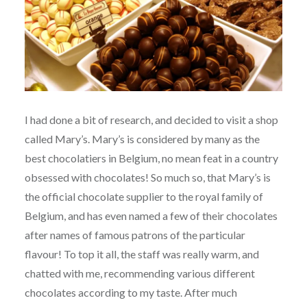
I had done a bit of research, and decided to visit a shop
called Mary’s. Mary’s is considered by many as the
best chocolatiers in Belgium, no mean feat in a country
obsessed with chocolates! So much so, that Mary’s is
the official chocolate supplier to the royal family of
Belgium, and has even named a few of their chocolates
after names of famous patrons of the particular
flavour! To top it all, the staff was really warm, and
chatted with me, recommending various different
chocolates according to my taste. After much