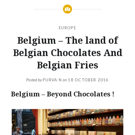
EUROPE
Belgium – The land of
Belgian Chocolates And
Belgian Fries
Posted by
PURVA N
on
18 OCTOBER 2016
Belgium – Beyond Chocolates !