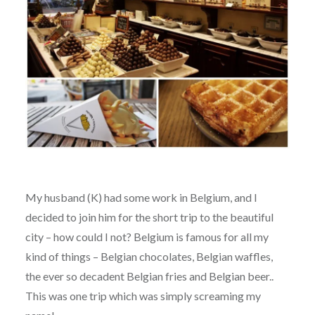
My husband (K) had some work in Belgium, and I
decided to join him for the short trip to the beautiful
city – how could I not? Belgium is famous for all my
kind of things – Belgian chocolates, Belgian waffles,
the ever so decadent Belgian fries and Belgian beer..
This was one trip which was simply screaming my