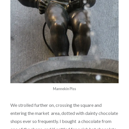
Mannekin Piss
We strolled further on, crossing the square and
entering the market area, dotted with dainty chocolate
shops ever so frequently. I bought a chocolate from