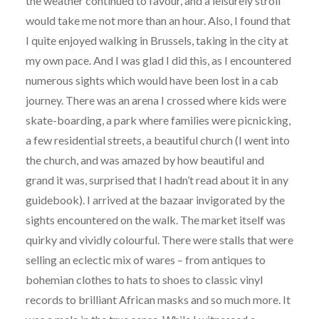
the weather continued to favour, and a leisurely stroll
would take me not more than an hour. Also, I found that
I quite enjoyed walking in Brussels, taking in the city at
my own pace. And I was glad I did this, as I encountered
numerous sights which would have been lost in a cab
journey. There was an arena I crossed where kids were
skate-boarding, a park where families were picnicking,
a few residential streets, a beautiful church (I went into
the church, and was amazed by how beautiful and
grand it was, surprised that I hadn’t read about it in any
guidebook). I arrived at the bazaar invigorated by the
sights encountered on the walk. The market itself was
quirky and vividly colourful. There were stalls that were
selling an eclectic mix of wares – from antiques to
bohemian clothes to hats to shoes to classic vinyl
records to brilliant African masks and so much more. It