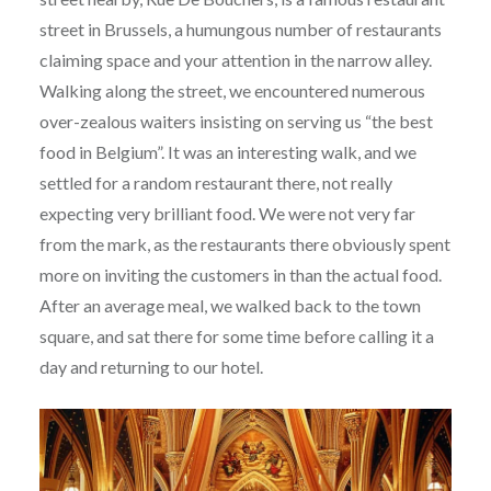
street in Brussels, a humungous number of restaurants
claiming space and your attention in the narrow alley.
Walking along the street, we encountered numerous
over-zealous waiters insisting on serving us “the best
food in Belgium”. It was an interesting walk, and we
settled for a random restaurant there, not really
expecting very brilliant food. We were not very far
from the mark, as the restaurants there obviously spent
more on inviting the customers in than the actual food.
After an average meal, we walked back to the town
square, and sat there for some time before calling it a
day and returning to our hotel.