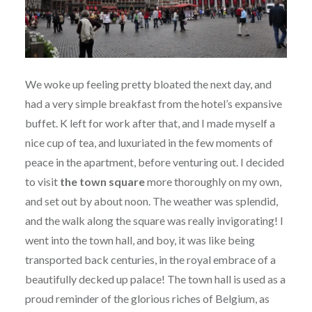
We woke up feeling pretty bloated the next day, and
had a very simple breakfast from the hotel’s expansive
buffet. K left for work after that, and I made myself a
nice cup of tea, and luxuriated in the few moments of
peace in the apartment, before venturing out. I decided
to visit
the town square
more thoroughly on my own,
and set out by about noon. The weather was splendid,
and the walk along the square was really invigorating! I
went into the town hall, and boy, it was like being
transported back centuries, in the royal embrace of a
beautifully decked up palace! The town hall is used as a
proud reminder of the glorious riches of Belgium, as