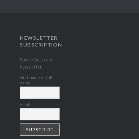
NEWSLETTER
SUBSCRIPTION
Subscribe to our
newsletter.
First name or full
name
Email