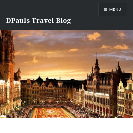
Skip
MENU
to
content
DPauls Travel Blog