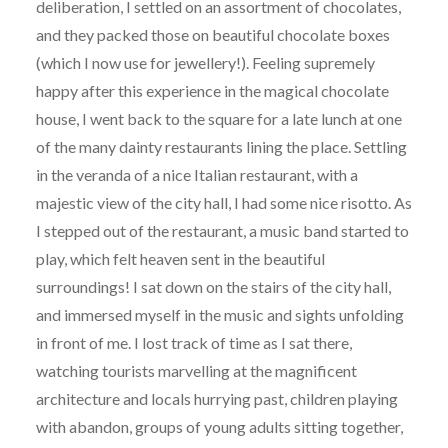
deliberation, I settled on an assortment of chocolates,
and they packed those on beautiful chocolate boxes
(which I now use for jewellery!). Feeling supremely
happy after this experience in the magical chocolate
house, I went back to the square for a late lunch at one
of the many dainty restaurants lining the place. Settling
in the veranda of a nice Italian restaurant, with a
majestic view of the city hall, I had some nice risotto. As
I stepped out of the restaurant, a music band started to
play, which felt heaven sent in the beautiful
surroundings! I sat down on the stairs of the city hall,
and immersed myself in the music and sights unfolding
in front of me. I lost track of time as I sat there,
watching tourists marvelling at the magnificent
architecture and locals hurrying past, children playing
with abandon, groups of young adults sitting together,