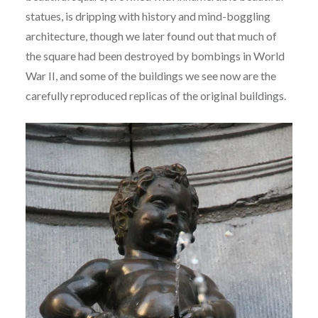
statues, is dripping with history and mind-boggling
architecture, though we later found out that much of
the square had been destroyed by bombings in World
War II, and some of the buildings we see now are the
carefully reproduced replicas of the original buildings.