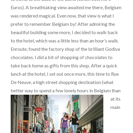
Euros). A breathtaking view awaited me there, Belgium
was rendered magical. Even now, that view is what I
prefer to remember Belgium by! After admiring the
beautiful building some more, I decided to walk back
to the hotel, which was a little less than an hour’s walk.
Enroute, found the factory shop of the brilliant Godiva
chocolates. I did a bit of shopping of chocolates to
take back home as gifts from this shop. After a quick
lunch at the hotel, I set out once more, this time to Rue
De Neuve, a high street shopping destination (what
better way to spend a few lonely hours in Belgium than
at
its
main