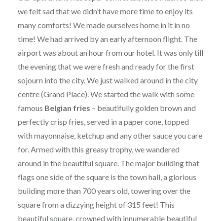
we felt sad that we didn’t have more time to enjoy its
many comforts! We made ourselves home in it in no
time! We had arrived by an early afternoon flight. The
airport was about an hour from our hotel. It was only till
the evening that we were fresh and ready for the first
sojourn into the city. We just walked around in the city
centre (Grand Place). We started the walk with some
famous
Belgian fries
– beautifully golden brown and
perfectly crisp fries, served in a paper cone, topped
with mayonnaise, ketchup and any other sauce you care
for. Armed with this greasy trophy, we wandered
around in the beautiful square. The major building that
flags one side of the square is the town hall, a glorious
building more than 700 years old, towering over the
square from a dizzying height of 315 feet! This
beautiful square, crowned with innumerable beautiful