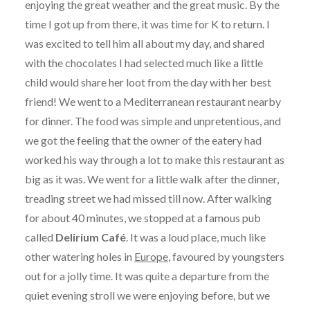
enjoying the great weather and the great music. By the
time I got up from there, it was time for K to return. I
was excited to tell him all about my day, and shared
with the chocolates I had selected much like a little
child would share her loot from the day with her best
friend! We went to a Mediterranean restaurant nearby
for dinner. The food was simple and unpretentious, and
we got the feeling that the owner of the eatery had
worked his way through a lot to make this restaurant as
big as it was. We went for a little walk after the dinner,
treading street we had missed till now. After walking
for about 40 minutes, we stopped at a famous pub
called
Delirium Café
. It was a loud place, much like
other watering holes in
Europe
, favoured by youngsters
out for a jolly time. It was quite a departure from the
quiet evening stroll we were enjoying before, but we