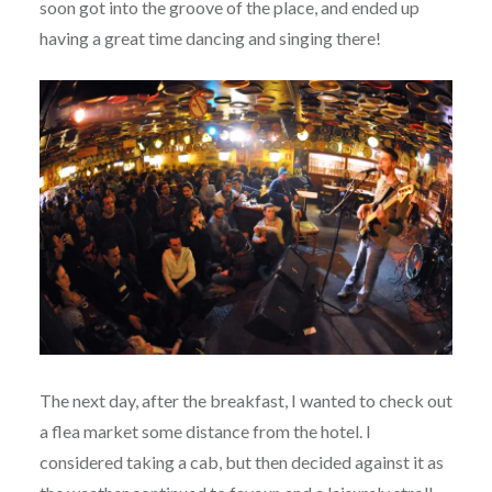
soon got into the groove of the place, and ended up
having a great time dancing and singing there!
The next day, after the breakfast, I wanted to check out
a flea market some distance from the hotel. I
considered taking a cab, but then decided against it as