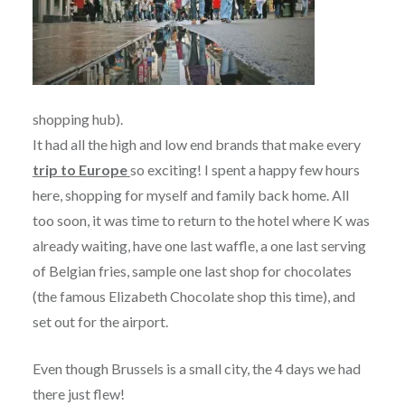
shopping hub).
It had all the high and low end brands that make every
trip to Europe
so exciting! I spent a happy few hours
here, shopping for myself and family back home. All
too soon, it was time to return to the hotel where K was
already waiting, have one last waffle, a one last serving
of Belgian fries, sample one last shop for chocolates
(the famous Elizabeth Chocolate shop this time), and
set out for the airport.
Even though Brussels is a small city, the 4 days we had
there just flew!