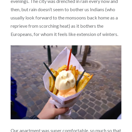
evenings. The city was drenched in rain every now and
then, but rain doesn’t seem to bother us Indians (who
usually look forward to the monsoons back home as a
reprieve from scorching heat) as it bothers the
Europeans, for whom it feels like extension of winters.
Our apartment was super comfortable, so much so that