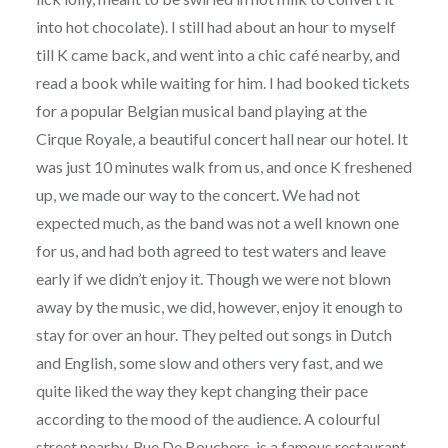
into hot chocolate). I still had about an hour to myself
till K came back, and went into a chic café nearby, and
read a book while waiting for him. I had booked tickets
for a popular Belgian musical band playing at the
Cirque Royale, a beautiful concert hall near our hotel. It
was just 10 minutes walk from us, and once K freshened
up, we made our way to the concert. We had not
expected much, as the band was not a well known one
for us, and had both agreed to test waters and leave
early if we didn’t enjoy it. Though we were not blown
away by the music, we did, however, enjoy it enough to
stay for over an hour. They pelted out songs in Dutch
and English, some slow and others very fast, and we
quite liked the way they kept changing their pace
according to the mood of the audience. A colourful
street nearby, Rue De Bouchers, is a famous restaurant