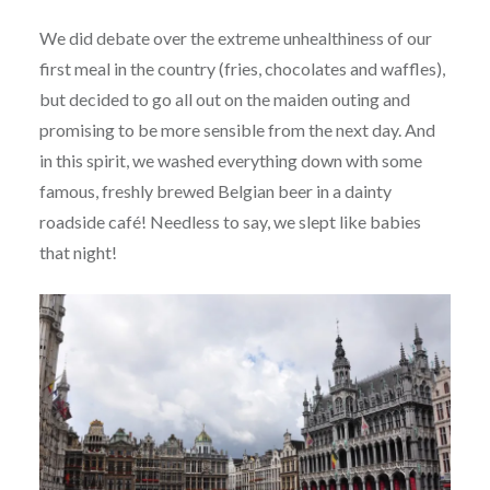
We did debate over the extreme unhealthiness of our
first meal in the country (fries, chocolates and waffles),
but decided to go all out on the maiden outing and
promising to be more sensible from the next day. And
in this spirit, we washed everything down with some
famous, freshly brewed Belgian beer in a dainty
roadside café! Needless to say, we slept like babies
that night!