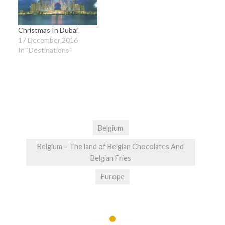
Christmas In Dubai
17 December 2016
In "Destinations"
Belgium
Belgium – The land of Belgian Chocolates And
Belgian Fries
Europe