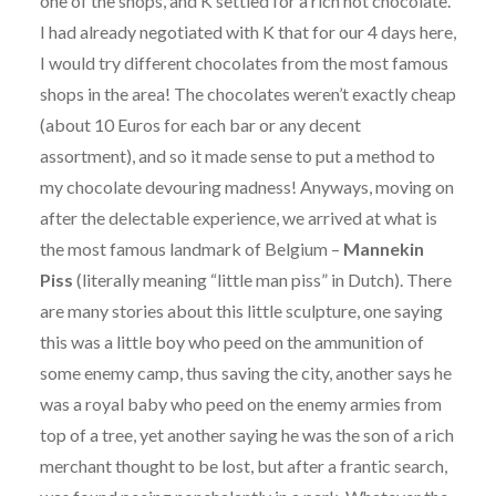
one of the shops, and K settled for a rich hot chocolate.
I had already negotiated with K that for our 4 days here,
I would try different chocolates from the most famous
shops in the area! The chocolates weren’t exactly cheap
(about 10 Euros for each bar or any decent
assortment), and so it made sense to put a method to
my chocolate devouring madness! Anyways, moving on
after the delectable experience, we arrived at what is
the most famous landmark of Belgium –
Mannekin
Piss
(literally meaning “little man piss” in Dutch). There
are many stories about this little sculpture, one saying
this was a little boy who peed on the ammunition of
some enemy camp, thus saving the city, another says he
was a royal baby who peed on the enemy armies from
top of a tree, yet another saying he was the son of a rich
merchant thought to be lost, but after a frantic search,