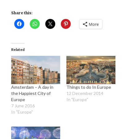
Share this:
More
Related
Amsterdam – A day in
Things to do In Europe
the Happiest City of
12 December 2014
Europe
In "Europe"
7 June 2016
In "Europe"