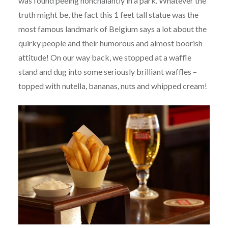
was found peeing nonchalantly in a park. Whatever the
truth might be, the fact this 1 feet tall statue was the
most famous landmark of Belgium says a lot about the
quirky people and their humorous and almost boorish
attitude! On our way back, we stopped at a waffle
stand and dug into some seriously brilliant waffles –
topped with nutella, bananas, nuts and whipped cream!