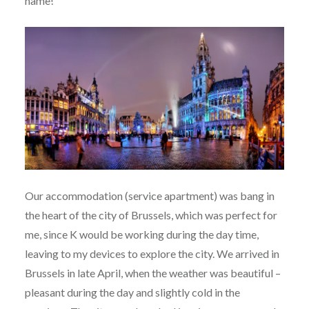
name!
Our accommodation (service apartment) was bang in
the heart of the city of Brussels, which was perfect for
me, since K would be working during the day time,
leaving to my devices to explore the city. We arrived in
Brussels in late April, when the weather was beautiful –
pleasant during the day and slightly cold in the