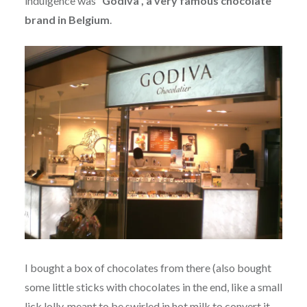
indulgence was
“Godiva”, a very famous chocolate
brand in Belgium
.
I bought a box of chocolates from there (also bought
some little sticks with chocolates in the end, like a small
lick lolly, meant to be swirled in hot milk to convert it