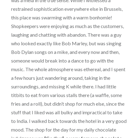
was a mela in the true sense. While I witnessed a
restrained sophistication everywhere else in Brussels,
this place was swarming with a warm bonhomie!
Shopkeepers were enjoying as much as the customers,
laughing and chatting with abandon. There was a guy
who looked exactly like Bob Marley, but was singing
Bob Dylan songs on a mike, and every now and then,
someone would break into a dance to go with the
music. The whole atmosphere was ethereal, and I spent
a few hours just wandering around, taking in the
surroundings, and missing K while there. I had little
titbits to eat from various stalls there (a waffle, some
fries and a roll), but didn’t shop for much else, since the
stuff that I liked was all bulky and impractical to take
to India. I walked back towards the hotel in a very good
mood. The shop for the day for my daily chocolate