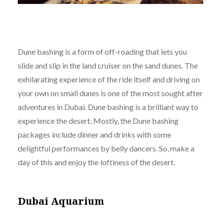
Dune bashing is a form of off-roading that lets you
slide and slip in the land cruiser on the sand dunes. The
exhilarating experience of the ride itself and driving on
your own on small dunes is one of the most sought after
adventures in Dubai. Dune bashing is a brilliant way to
experience the desert. Mostly, the Dune bashing
packages include dinner and drinks with some
delightful performances by belly dancers. So, make a
day of this and enjoy the loftiness of the desert.
Dubai Aquarium