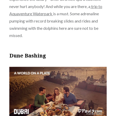
never hurt anybody! And while you are there, a
trip to
Aquaventure Waterpark
is a must. Some adrenaline
pumping with record breaking slides and rides and
swimming with the dolphins here are sure not to be
missed.
Dune Bashing