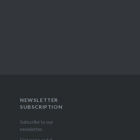
NEWSLETTER
SUBSCRIPTION
Subscribe to our
newsletter.
First name or full