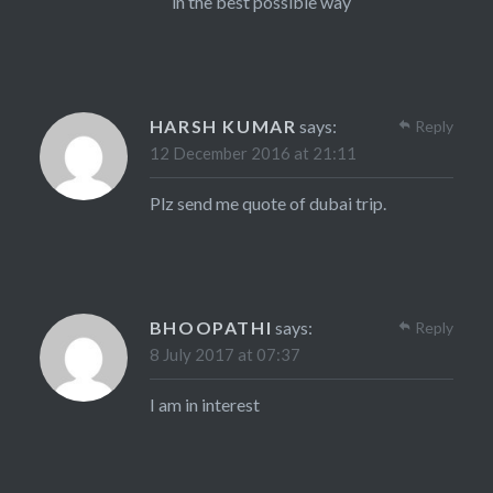
in the best possible way
HARSH KUMAR
says:
Reply
12 December 2016 at 21:11
Plz send me quote of dubai trip.
BHOOPATHI
says:
Reply
8 July 2017 at 07:37
I am in interest