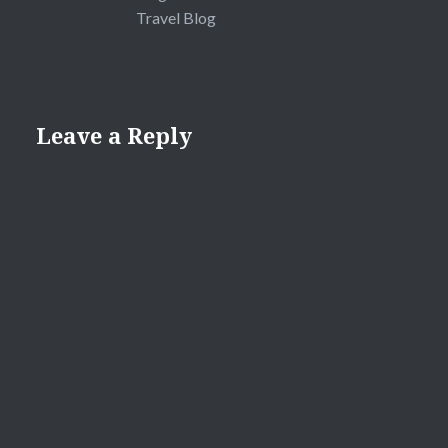
Travel Blog
Leave a Reply