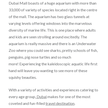
Dubai Mall boasts of a huge aquarium with more than
33,000 of variety of species located right in the centre
of the mall. The aquarium has two glass tunnels at
varying levels offering windows into the marvelous
diversity of marine life. This is one place where adults
and kids are seen strolling around excitedly. The
aquarium is really massive and there is an Underwater
Zoo where you could see sharks, pretty schools of fish,
penguins, pig nose turtles and so much
more! Experiencing the kaleidoscopic aquatic life first
hand will leave you wanting to see more of these
squishy beauties.
With a variety of activities and experiences catering to
every age group,
Dubai
makes for one of the most
coveted and fun-filled
travel destination
.