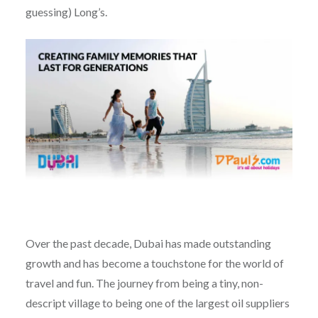
guessing) Long’s.
Over the past decade, Dubai has made outstanding
growth and has become a touchstone for the world of
travel and fun. The journey from being a tiny, non-
descript village to being one of the largest oil suppliers