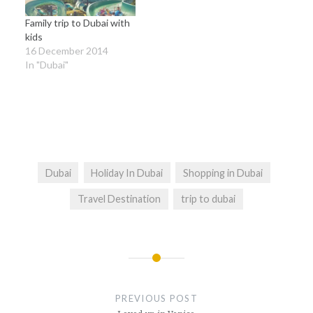
Family trip to Dubai with
kids
16 December 2014
In "Dubai"
Dubai
Holiday In Dubai
Shopping in Dubai
Travel Destination
trip to dubai
Post
navigation
PREVIOUS POST