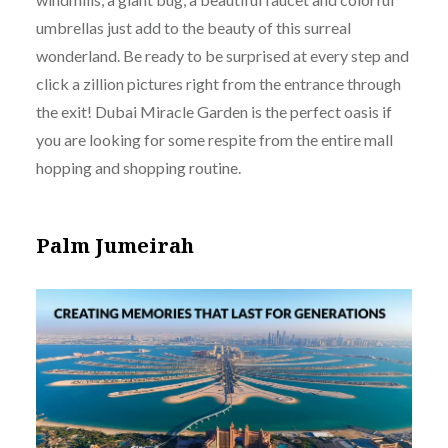
umbrellas just add to the beauty of this surreal
wonderland. Be ready to be surprised at every step and
click a zillion pictures right from the entrance through
the exit! Dubai Miracle Garden is the perfect oasis if
you are looking for some respite from the entire mall
hopping and shopping routine.
Palm Jumeirah