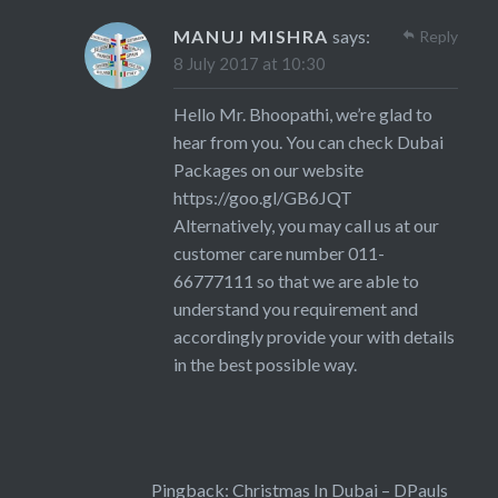
MANUJ MISHRA
says:
Reply
8 July 2017 at 10:30
Hello Mr. Bhoopathi, we’re glad to
hear from you. You can check Dubai
Packages on our website
https://goo.gl/GB6JQT
Alternatively, you may call us at our
customer care number 011-
66777111 so that we are able to
understand you requirement and
accordingly provide your with details
in the best possible way.
Pingback:
Christmas In Dubai – DPauls