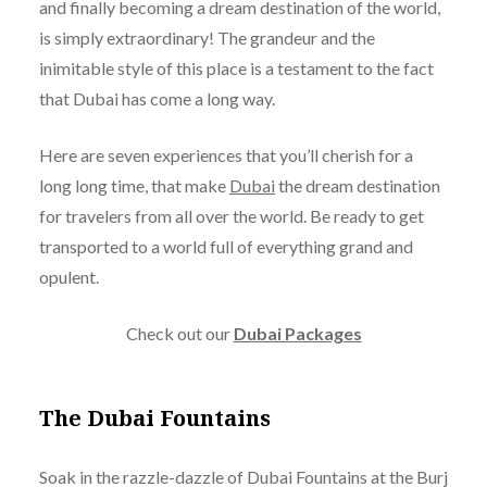
and finally becoming a dream destination of the world,
is simply extraordinary! The grandeur and the
inimitable style of this place is a testament to the fact
that Dubai has come a long way.
Here are seven experiences that you’ll cherish for a
long long time, that make
Dubai
the dream destination
for travelers from all over the world. Be ready to get
transported to a world full of everything grand and
opulent.
Check out our
Dubai Packages
The Dubai Fountains
Soak in the razzle-dazzle of Dubai Fountains at the Burj