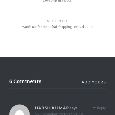
Loved-up in Venice
NEXT POST
Watch out for the Dubai Shopping Festival 2017!
6 Comments
ADD YOURS
HARSH KUMAR
says:
Reply
12 December 2016 at 21:10