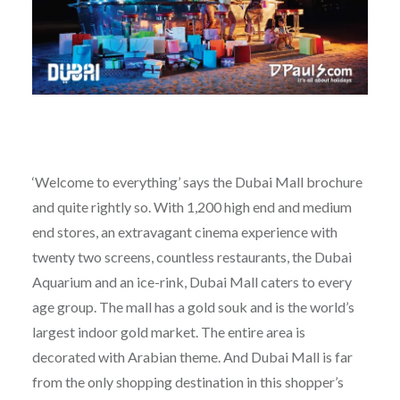
‘Welcome to everything’ says the Dubai Mall brochure
and quite rightly so. With 1,200 high end and medium
end stores, an extravagant cinema experience with
twenty two screens, countless restaurants, the Dubai
Aquarium and an ice-rink, Dubai Mall caters to every
age group. The mall has a gold souk and is the world’s
largest indoor gold market. The entire area is
decorated with Arabian theme. And Dubai Mall is far
from the only shopping destination in this shopper’s