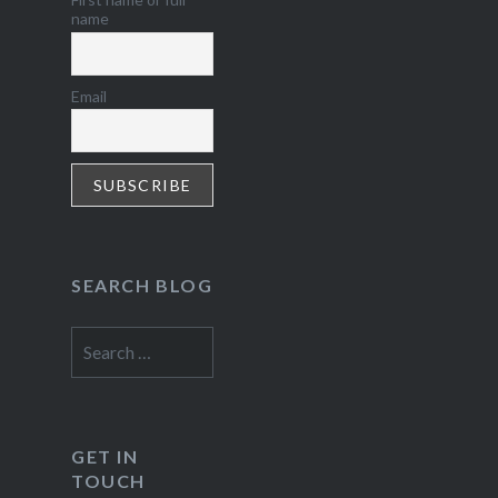
name
Email
SEARCH BLOG
Search
for:
GET IN
TOUCH