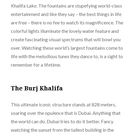
Khalifa Lake. The fountains are stupefying world-class
entertainment and like they say – the best things in life
are free – there is no fee to watch its magnificence. The
colorful lights illuminate the lovely water feature and
create fascinating visual spectrums that will bowl you
over. Watching these world’s largest fountains come to
life with the melodious tunes they dance to, is a sight to
remember for a lifetime.
The Burj Khalifa
This ultimate iconic structure stands at 828 meters,
soaring over the opulence that is Dubai. Anything that
the world can do, Dubai tries to do it better. Fancy
watching the sunset from the tallest building in the