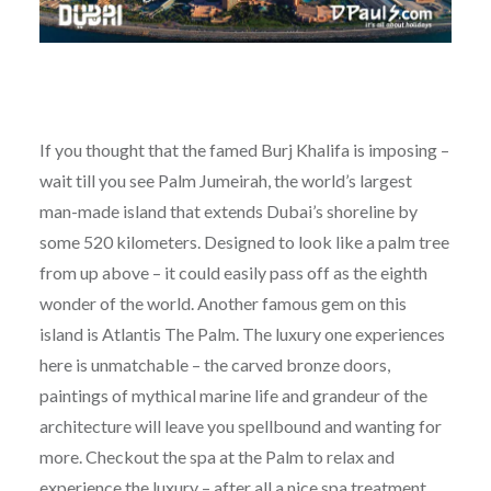
If you thought that the famed Burj Khalifa is imposing –
wait till you see Palm Jumeirah, the world’s largest
man-made island that extends Dubai’s shoreline by
some 520 kilometers. Designed to look like a palm tree
from up above – it could easily pass off as the eighth
wonder of the world. Another famous gem on this
island is Atlantis The Palm. The luxury one experiences
here is unmatchable – the carved bronze doors,
paintings of mythical marine life and grandeur of the
architecture will leave you spellbound and wanting for
more. Checkout the spa at the Palm to relax and
experience the luxury – after all a nice spa treatment