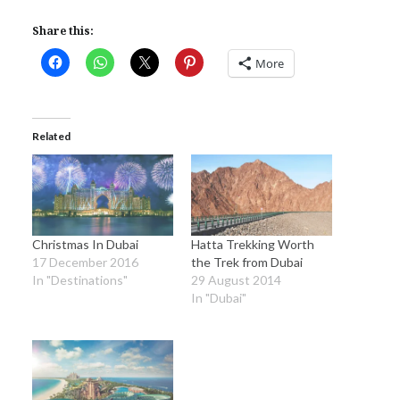
Share this:
More
Related
Christmas In Dubai
Hatta Trekking Worth
17 December 2016
the Trek from Dubai
In "Destinations"
29 August 2014
In "Dubai"