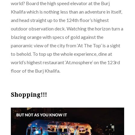
world? Board the high speed elevator at the Burj
Khalifa which is nothing less than an adventure in itself,
and head straight up to the 124th floor’s highest
outdoor observation deck. Watching the horizon turn a
blazing orange with specs of gold against the
panoramic view of the city from ‘At The Top’ is a sight
to behold. To top up the whole experience, dine at
world’s highest restaurant ‘At.mosphere’ on the 123rd
floor of the Burj Khalifa.
Shopping!!!