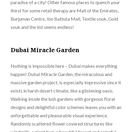
paradise of a city! Other famous places to quench your
thirst for some retail therapy are Mall of the Emirates,
Burjuman Centre, Ibn Battuta Mall, Textile souk, Gold
souk and the list seems endless!
Dubai Miracle Garden
Nothing is impossible here – Dubai makes everything
happen! Dubai Miracle Garden, the miraculous and
massive garden project, is especially impressive since it
exists in harsh desert climate, like a glistening oasis.
Walking inside the lush gardens with gorgeous floral
designs and delightful color schemes leaves you with an
unforgettable and pleasurable visual experience.
Randomly scattered flower covered structures like
windmills, a giant bug, a beautiful faucet and colorful