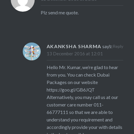
Plz send me quote.
AKANKSHA SHARMA
says:
Reply
13 December 2016 at 12:01
Hello Mr. Kumar, we’re glad to hear
from you. You can check Dubai
Packages on our website
https://goo.gl/GB6JQT
Alternatively, you may call us at our
customer care number 011-
66777111 so that we are able to
understand you requirement and
accordingly provide your with details