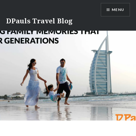
Skip
MENU
to
content
DPauls Travel Blog