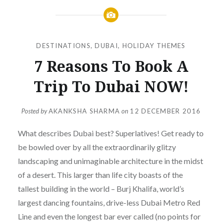
DESTINATIONS
,
DUBAI
,
HOLIDAY THEMES
7 Reasons To Book A
Trip To Dubai NOW!
Posted by
AKANKSHA SHARMA
on
12 DECEMBER 2016
What describes Dubai best? Superlatives! Get ready to
be bowled over by all the extraordinarily glitzy
landscaping and unimaginable architecture in the midst
of a desert. This larger than life city boasts of the
tallest building in the world – Burj Khalifa, world’s
largest dancing fountains, drive-less Dubai Metro Red
Line and even the longest bar ever called (no points for