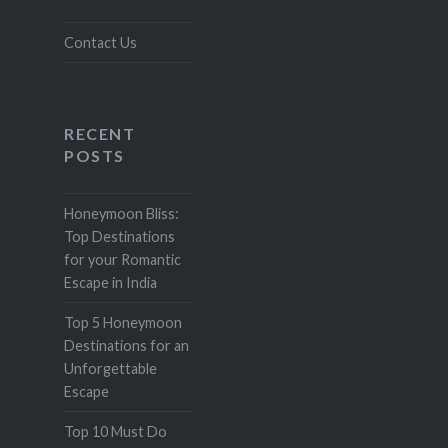
Contact Us
RECENT
POSTS
Honeymoon Bliss:
Top Destinations
for your Romantic
Escape in India
Top 5 Honeymoon
Destinations for an
Unforgettable
Escape
Top 10 Must Do